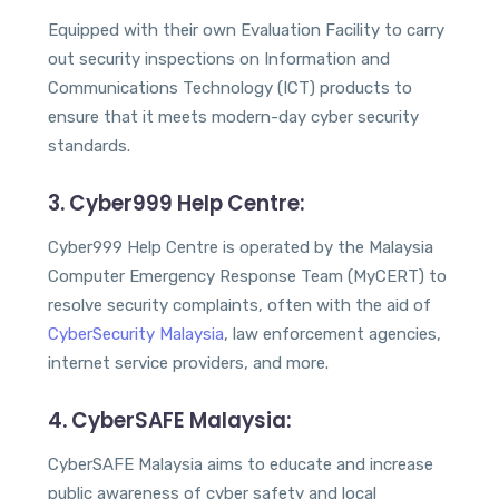
Equipped with their own Evaluation Facility to carry
out security inspections on Information and
Communications Technology (ICT) products to
ensure that it meets modern-day cyber security
standards.
3. Cyber999 Help Centre:
Cyber999 Help Centre is operated by the Malaysia
Computer Emergency Response Team (MyCERT) to
resolve security complaints, often with the aid of
CyberSecurity Malaysia
, law enforcement agencies,
internet service providers, and more.
4. CyberSAFE Malaysia:
CyberSAFE Malaysia aims to educate and increase
public awareness of cyber safety and local