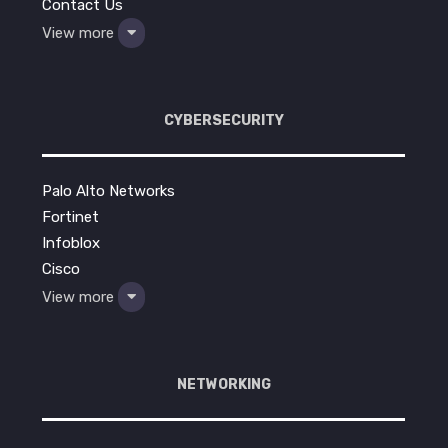
Contact Us
View more
CYBERSECURITY
Palo Alto Networks
Fortinet
Infoblox
Cisco
View more
NETWORKING