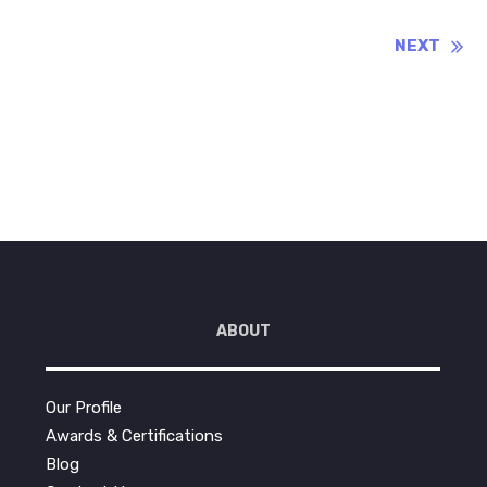
Reading
NEXT
ABOUT
Our Profile
Awards & Certifications
Blog