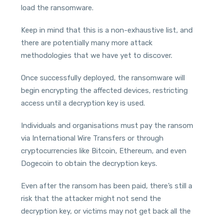
load the ransomware.
Keep in mind that this is a non-exhaustive list, and
there are potentially many more attack
methodologies that we have yet to discover.
Once successfully deployed, the ransomware will
begin encrypting the affected devices, restricting
access until a decryption key is used.
Individuals and organisations must pay the ransom
via International Wire Transfers or through
cryptocurrencies like Bitcoin, Ethereum, and even
Dogecoin to obtain the decryption keys.
Even after the ransom has been paid, there’s still a
risk that the attacker might not send the
decryption key, or victims may not get back all the