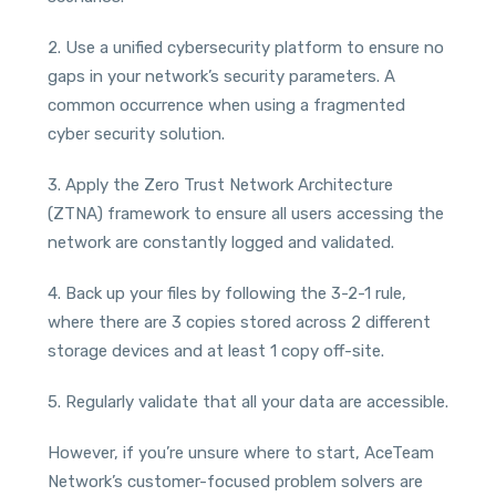
2. Use a unified cybersecurity platform to ensure no
gaps in your network’s security parameters. A
common occurrence when using a fragmented
cyber security solution.
3. Apply the Zero Trust Network Architecture
(ZTNA) framework to ensure all users accessing the
network are constantly logged and validated.
4. Back up your files by following the 3-2-1 rule,
where there are 3 copies stored across 2 different
storage devices and at least 1 copy off-site.
5. Regularly validate that all your data are accessible.
However, if you’re unsure where to start, AceTeam
Network’s customer-focused problem solvers are