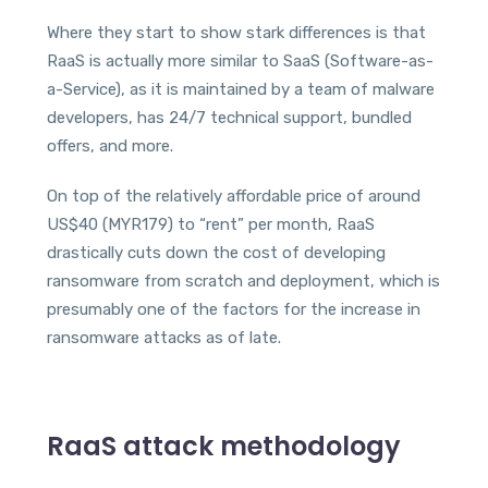
Where they start to show stark differences is that
RaaS is actually more similar to SaaS (Software-as-
a-Service), as it is maintained by a team of malware
developers, has 24/7 technical support, bundled
offers, and more.
On top of the relatively affordable price of around
US$40 (MYR179) to “rent” per month, RaaS
drastically cuts down the cost of developing
ransomware from scratch and deployment, which is
presumably one of the factors for the increase in
ransomware attacks as of late.
RaaS attack methodology