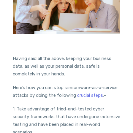
Having said all the above, keeping your business
data, as well as your personal data, safe is
completely in your hands.
Here’s how you can stop ransomware-as-a-service
attacks by doing the following
crucial steps
:-
1. Take advantage of tried-and-tested cyber
security frameworks that have undergone extensive
testing and have been placed in real-world
scenarios.