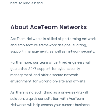
here to lend a hand.
About AceTeam Networks
AceTeam Networks is skilled at performing network
and architecture framework designs, auditing,
support, management, as well as network security.
Furthermore, our team of certified engineers will
guarantee 24/7 support for cybersecurity
management and offer a secure network
environment for working on-site and off-site.
As there is no such thing as a one-size-fits-all
solution, a quick consultation with AceTeam
Networks will help assess your current business