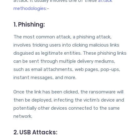
attack. It usually involves one of these
attack
methodologies
:-
1. Phishing:
The most common attack, a phishing attack,
involves tricking users into clicking malicious links
disguised as legitimate entities. These phishing links
can be sent through multiple delivery mediums,
such as email attachments, web pages, pop-ups,
instant messages, and more.
Once the link has been clicked, the ransomware will
then be deployed, infecting the victim’s device and
potentially other devices connected to the same
network.
2.
USB Attacks
: