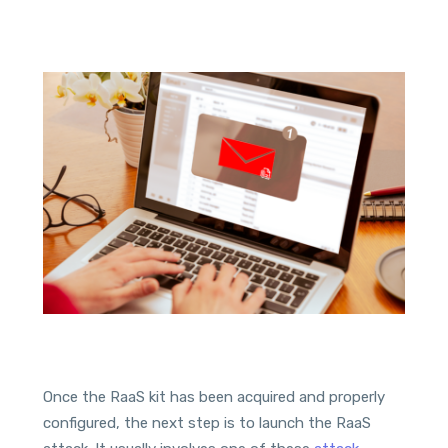
Once the RaaS kit has been acquired and properly
configured, the next step is to launch the RaaS