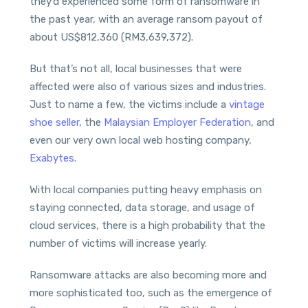
they’d experienced some form of ransomware in
the past year, with an average ransom payout of
about US$812,360 (RM3,639,372).
But that’s not all, local businesses that were
affected were also of various sizes and industries.
Just to name a few, the victims include a
vintage
shoe seller
, the
Malaysian Employer Federation
, and
even our very own local web hosting company,
Exabytes
.
With local companies putting heavy emphasis on
staying connected, data storage, and usage of
cloud services, there is a high probability that the
number of victims will increase yearly.
Ransomware attacks are also becoming more and
more sophisticated too, such as the emergence of