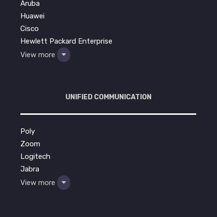
Aruba
Huawei
Cisco
Hewlett Packard Enterprise
View more
UNIFIED COMMUNICATION
Poly
Zoom
Logitech
Jabra
View more