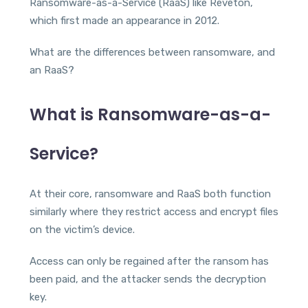
Ransomware-as-a-Service (RaaS) like Reveton,
which first made an appearance in 2012.
What are the differences between ransomware, and
an RaaS?
What is Ransomware-as-a-
Service?
At their core, ransomware and RaaS both function
similarly where they restrict access and encrypt files
on the victim’s device.
Access can only be regained after the ransom has
been paid, and the attacker sends the decryption
key.