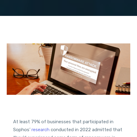
At least 79% of businesses that participated in
Sophos’
research
conducted in 2022 admitted that