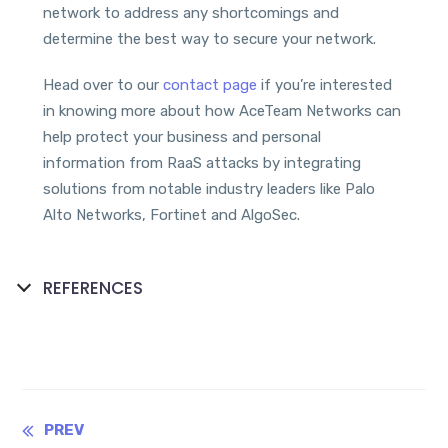
network to address any shortcomings and
determine the best way to secure your network.
Head over to our
contact page
if you’re interested
in knowing more about how AceTeam Networks can
help protect your business and personal
information from RaaS attacks by integrating
solutions from notable industry leaders like Palo
Alto Networks, Fortinet and AlgoSec.
REFERENCES
Continue
PREV