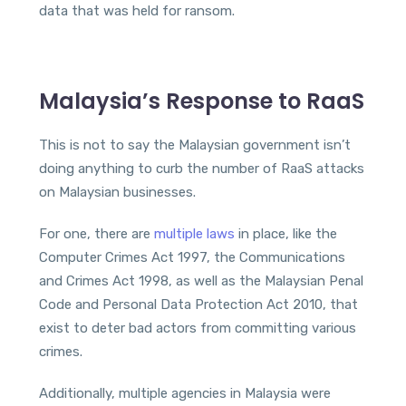
data that was held for ransom.
Malaysia’s Response to RaaS
This is not to say the Malaysian government isn’t
doing anything to curb the number of RaaS attacks
on Malaysian businesses.
For one, there are
multiple laws
in place, like the
Computer Crimes Act 1997, the Communications
and Crimes Act 1998, as well as the Malaysian Penal
Code and Personal Data Protection Act 2010, that
exist to deter bad actors from committing various
crimes.
Additionally, multiple agencies in Malaysia were