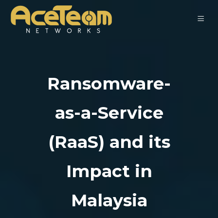
Ransomware-
as-a-Service
(RaaS) and its
Impact in
Malaysia