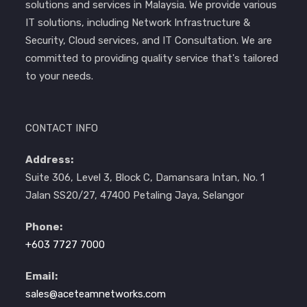
solutions and services in Malaysia. We provide various
IT solutions, including Network Infrastructure &
Security, Cloud services, and IT Consultation. We are
committed to providing quality service that's tailored
to your needs.
CONTACT INFO
Address:
Suite 306, Level 3, Block C, Damansara Intan, No. 1
Jalan SS20/27, 47400 Petaling Jaya, Selangor
Phone:
+603 7727 7000
Email:
sales@aceteamnetworks.com