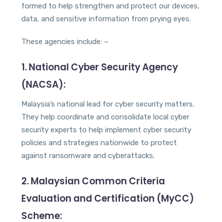
formed to help strengthen and protect our devices,
data, and sensitive information from prying eyes.
These agencies include: –
1. National Cyber Security Agency
(NACSA):
Malaysia’s national lead for cyber security matters.
They help coordinate and consolidate local cyber
security experts to help implement cyber security
policies and strategies nationwide to protect
against ransomware and cyberattacks.
2. Malaysian Common Criteria
Evaluation and Certification (MyCC)
Scheme: