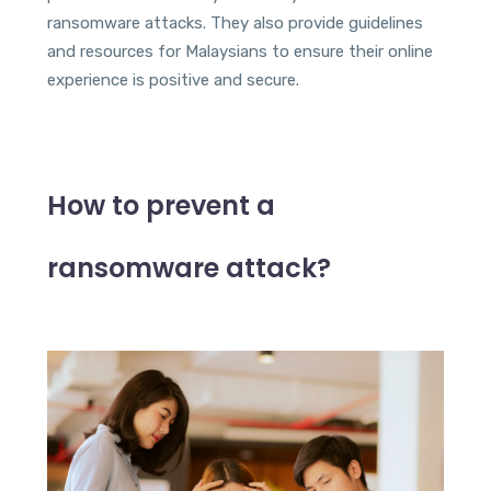
ransomware attacks. They also provide guidelines
and resources for Malaysians to ensure their online
experience is positive and secure.
How to prevent a
ransomware attack?