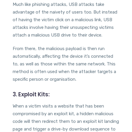
Much like phishing attacks, USB attacks take
advantage of the naivety of users too. But instead
of having the victim click on a malicious link, USB
attacks involve having their unsuspecting victims
attach a malicious USB drive to their device.
From there, the malicious payload is then run
automatically, affecting the device it’s connected
to, as well as those within the same network. This
method is often used when the attacker targets a
specific person or organisation.
3. Exploit Kits:
When a victim visits a website that has been
compromised by an exploit kit, a hidden malicious
code will then redirect them to an exploit kit landing
page and trigger a drive-by download sequence to