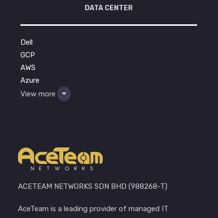
DATA CENTER
Dell
GCP
AWS
Azure
View more
ACETEAM NETWORKS SDN BHD (988268-T)
AceTeam is a leading provider of managed IT