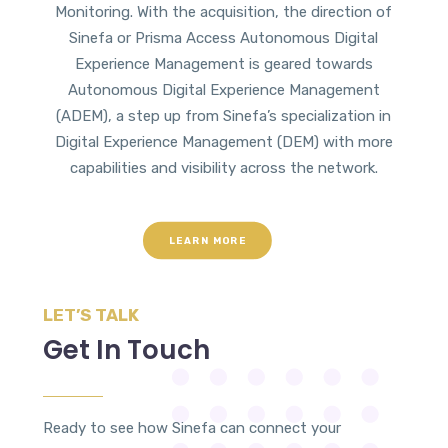
Monitoring. With the acquisition, the direction of
Sinefa or Prisma Access Autonomous Digital
Experience Management is geared towards
Autonomous Digital Experience Management
(ADEM), a step up from Sinefa’s specialization in
Digital Experience Management (DEM) with more
capabilities and visibility across the network.
LEARN MORE
LET’S TALK
Get In Touch
Ready to see how Sinefa can connect your