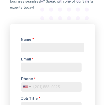
business seamlessly? Speak with one of our Sinefa
experts today!
Name
*
Email
*
Phone
*
U
n
Job Title
*
i