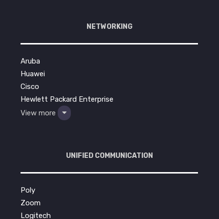
NETWORKING
Aruba
Huawei
Cisco
Hewlett Packard Enterprise
View more
UNIFIED COMMUNICATION
Poly
Zoom
Logitech