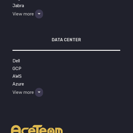
Jabra
View more
DATA CENTER
Dell
GCP
AWS
Azure
View more