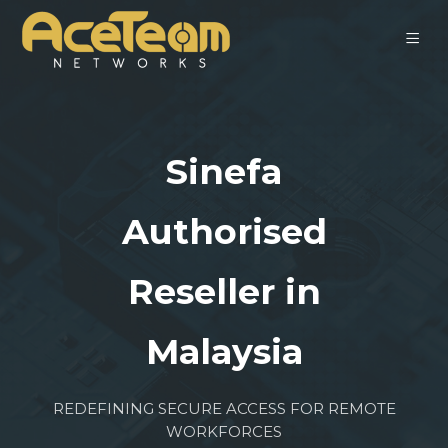
Sinefa
Authorised
Reseller in
Malaysia
REDEFINING SECURE ACCESS FOR REMOTE
WORKFORCES