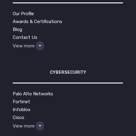
Our Profile
Awards & Certifications
Blog
Contact Us
View more
CYBERSECURITY
Palo Alto Networks
Fortinet
Infoblox
Cisco
View more