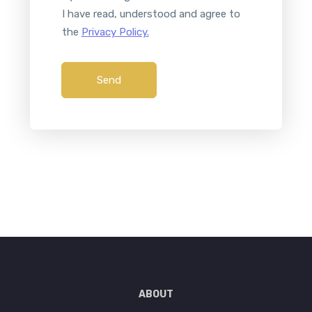
I have read, understood and agree to
the
Privacy Policy.
Send
ABOUT