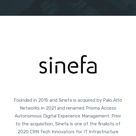
Founded in 2015 and Sinefa is acquired by Palo Alto
Networks in 2021 and renamed Prisma Access
Autonomous Digital Experience Management. Prior
to the acquisition, Sinefa is one of the finalists of
2020 CRN Tech Innovators for IT Infrastructure