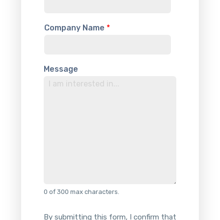
t
e
Company Name
*
d
S
t
a
Message
t
e
s
+
1
0 of 300 max characters.
By submitting this form, I confirm that