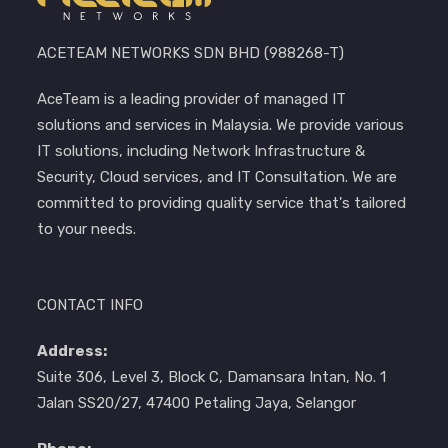
ACETEAM NETWORKS SDN BHD (988268-T)
AceTeam is a leading provider of managed IT
solutions and services in Malaysia. We provide various
IT solutions, including Network Infrastructure &
Security, Cloud services, and IT Consultation. We are
committed to providing quality service that's tailored
to your needs.
CONTACT INFO
Address:
Suite 306, Level 3, Block C, Damansara Intan, No. 1
Jalan SS20/27, 47400 Petaling Jaya, Selangor