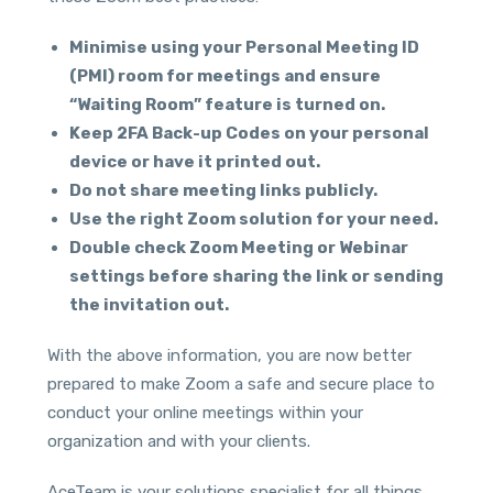
Minimise using your Personal Meeting ID
(PMI) room for meetings and ensure
“Waiting Room” feature is turned on.
Keep 2FA Back-up Codes on your personal
device or have it printed out.
Do not share meeting links publicly.
Use the right Zoom solution for your need.
Double check Zoom Meeting or Webinar
settings before sharing the link or sending
the invitation out.
With the above information, you are now better
prepared to make Zoom a safe and secure place to
conduct your online meetings within your
organization and with your clients.
AceTeam is your solutions specialist for all things