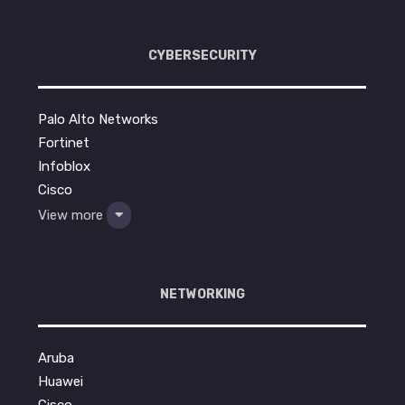
CYBERSECURITY
Palo Alto Networks
Fortinet
Infoblox
Cisco
View more
NETWORKING
Aruba
Huawei
Cisco