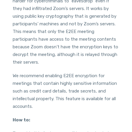
harder for cybercriminals to “eavesdrop” even if
they had infiltrated Zoom’s servers. It works by
using public key cryptography that is generated by
participants’ machines and not by Zoom’s servers.
This means that only the E2EE meeting
participants have access to the meeting contents
because Zoom doesn’t have the encryption keys to
decrypt the meeting, although it is relayed through
their servers.
We recommend enabling E2EE encryption for
meetings that contain highly sensitive information
such as credit card details, trade secrets, and
intellectual property. This feature is available for all
accounts.
How to: