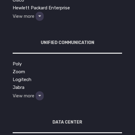
Hewlett Packard Enterprise
View more
UNIFIED COMMUNICATION
Poly
Zoom
Logitech
Jabra
View more
DATA CENTER