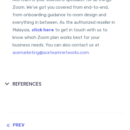
Zoom. We’ve got you covered from end-to-end,
from onboarding guidance to room design and
everything in between. As the authorized reseller in
Malaysia,
click here
to get in touch with us to
know which Zoom plan works best for your
business needs. You can also contact us at
acemarketing@aceteamnetworks.com
.
REFERENCES
Continue
PREV