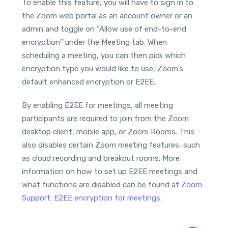
To enable this feature, you will have to sign in to
the Zoom web portal as an account owner or an
admin and toggle on “Allow use of end-to-end
encryption” under the Meeting tab. When
scheduling a meeting, you can then pick which
encryption type you would like to use, Zoom’s
default enhanced encryption or E2EE.
By enabling E2EE for meetings, all meeting
participants are required to join from the Zoom
desktop client, mobile app, or Zoom Rooms. This
also disables certain Zoom meeting features, such
as cloud recording and breakout rooms. More
information on how to set up E2EE meetings and
what functions are disabled can be found at
Zoom
Support: E2EE encryption for meetings
.