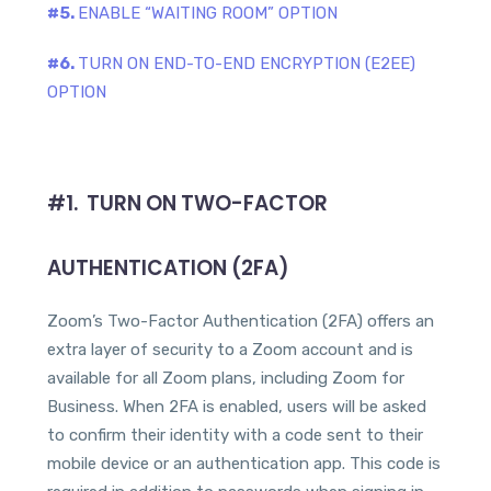
#5.
ENABLE “WAITING ROOM” OPTION
#6.
TURN ON END-TO-END ENCRYPTION (E2EE)
OPTION
#1. TURN ON TWO-FACTOR
AUTHENTICATION (2FA)
Zoom’s Two-Factor Authentication (2FA) offers an
extra layer of security to a Zoom account and is
available for all Zoom plans, including Zoom for
Business. When 2FA is enabled, users will be asked
to confirm their identity with a code sent to their
mobile device or an authentication app. This code is