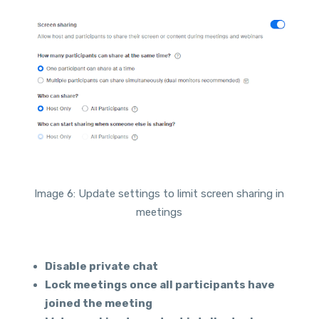
Image 6: Update settings to limit screen sharing in
meetings
Disable private chat
Lock meetings once all participants have
joined the meeting