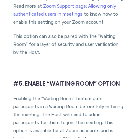
Read more at
Zoom Support page: Allowing only
authenticated users in meetings
to know how to
enable this setting on your Zoom account.
This option can also be paired with the “Waiting
Room” for a layer of security and user verification
by the Host.
#5. ENABLE “WAITING ROOM” OPTION
Enabling the “Waiting Room” feature puts
participants in a Waiting Room before fully entering
the meeting. The Host will need to admit
participants for them to join the meeting. This
option is available for all Zoom accounts and is