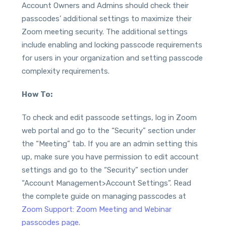
Account Owners and Admins should check their
passcodes’ additional settings to maximize their
Zoom meeting security. The additional settings
include enabling and locking passcode requirements
for users in your organization and setting passcode
complexity requirements.
How To:
To check and edit passcode settings, log in Zoom
web portal and go to the “Security” section under
the “Meeting” tab. If you are an admin setting this
up, make sure you have permission to edit account
settings and go to the “Security” section under
“Account Management>Account Settings”. Read
the complete guide on managing passcodes at
Zoom Support: Zoom Meeting and Webinar
passcodes page
.