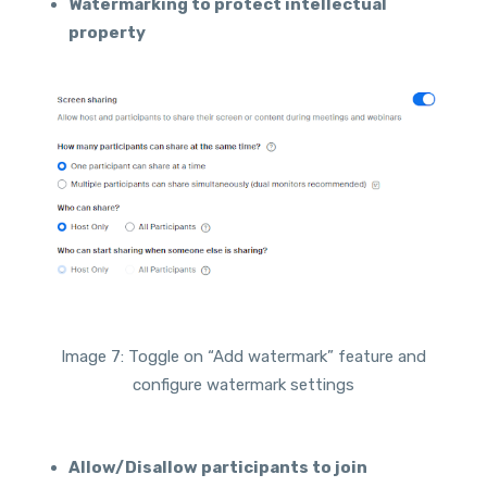
Watermarking to protect intellectual
property
Image 7: Toggle on “Add watermark” feature and
configure watermark settings
Allow/Disallow participants to join