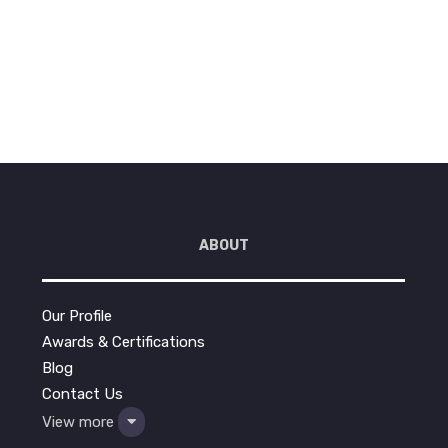
Reading
ABOUT
Our Profile
Awards & Certifications
Blog
Contact Us
View more