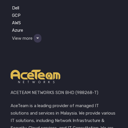
Dell
GCP
AWS
Azure
View more
ACETEAM NETWORKS SDN BHD (988268-T)
AceTeam is a leading provider of managed IT
solutions and services in Malaysia. We provide various
IT solutions, including Network Infrastructure &
Security, Cloud services, and IT Consultation. We are