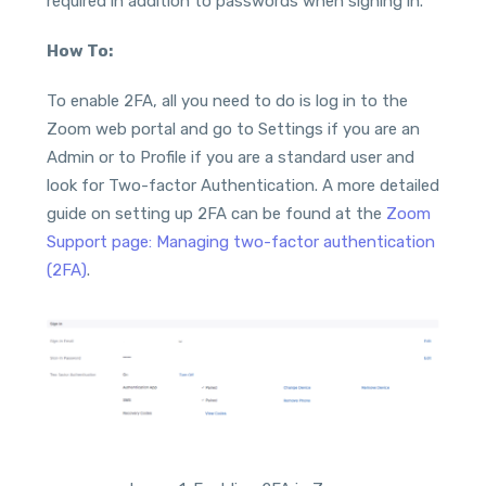
required in addition to passwords when signing in.
How To:
To enable 2FA, all you need to do is log in to the
Zoom web portal and go to Settings if you are an
Admin or to Profile if you are a standard user and
look for Two-factor Authentication. A more detailed
guide on setting up 2FA can be found at the
Zoom
Support page: Managing two-factor authentication
(2FA)
.