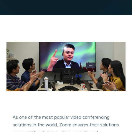
As one of the most popular video conferencing
solutions in the world, Zoom ensures their solutions