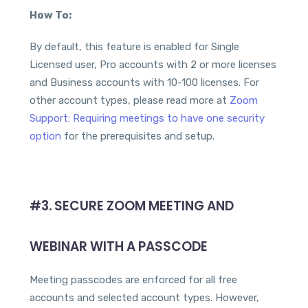
How To:
By default, this feature is enabled for Single
Licensed user, Pro accounts with 2 or more licenses
and Business accounts with 10-100 licenses. For
other account types, please read more at
Zoom
Support: Requiring meetings to have one security
option
for the prerequisites and setup.
#3. SECURE ZOOM MEETING AND
WEBINAR WITH A PASSCODE
Meeting passcodes are enforced for all free
accounts and selected account types. However,