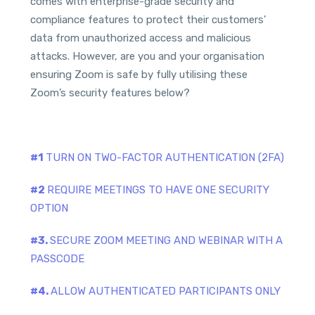
comes with enterprise-grade security and
compliance features to protect their customers’
data from unauthorized access and malicious
attacks. However, are you and your organisation
ensuring Zoom is safe by fully utilising these
Zoom’s security features below?
#1
TURN ON TWO-FACTOR AUTHENTICATION (2FA)
#2
REQUIRE MEETINGS TO HAVE ONE SECURITY
OPTION
#3.
SECURE ZOOM MEETING AND WEBINAR WITH A
PASSCODE
#4.
ALLOW AUTHENTICATED PARTICIPANTS ONLY