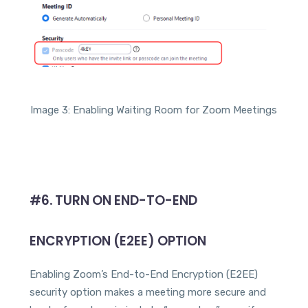
Image 3: Enabling Waiting Room for Zoom Meetings
#6.
TURN ON END-TO-END
ENCRYPTION (E2EE) OPTION
Enabling Zoom’s End-to-End Encryption (E2EE)
security option makes a meeting more secure and