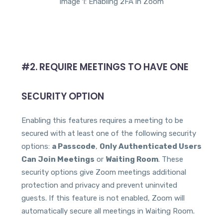
Image 1: Enabling 2FA in Zoom
#2. REQUIRE MEETINGS TO HAVE ONE
SECURITY OPTION
Enabling this features requires a meeting to be
secured with at least one of the following security
options:
a Passcode
,
Only Authenticated Users
Can Join Meetings
or
Waiting Room
. These
security options give Zoom meetings additional
protection and privacy and prevent uninvited
guests. If this feature is not enabled, Zoom will
automatically secure all meetings in Waiting Room.