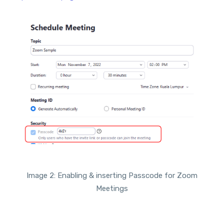
Image 2: Enabling & inserting Passcode for Zoom
Meetings