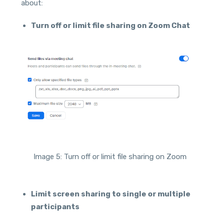
about:
Turn off or limit file sharing on Zoom Chat
Image 5: Turn off or limit file sharing on Zoom
Limit screen sharing to single or multiple
participants