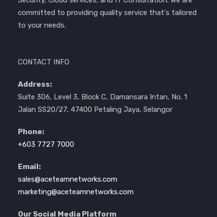
committed to providing quality service that's tailored
to your needs.
CONTACT INFO
Address:
Suite 306, Level 3, Block C, Damansara Intan, No. 1
Jalan SS20/27, 47400 Petaling Jaya, Selangor
Phone:
+603 7727 7000
Email:
sales@aceteamnetworks.com
marketing@aceteamnetworks.com
Our Social Media Platform