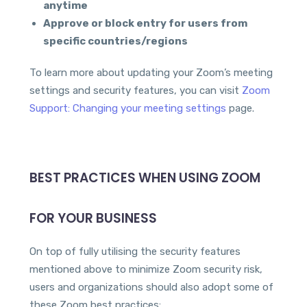
anytime
Approve or block entry for users from
specific countries/regions
To learn more about updating your Zoom’s meeting
settings and security features, you can visit
Zoom
Support: Changing your meeting settings
page.
BEST PRACTICES WHEN USING ZOOM
FOR YOUR BUSINESS
On top of fully utilising the security features
mentioned above to minimize Zoom security risk,
users and organizations should also adopt some of
these Zoom best practices: