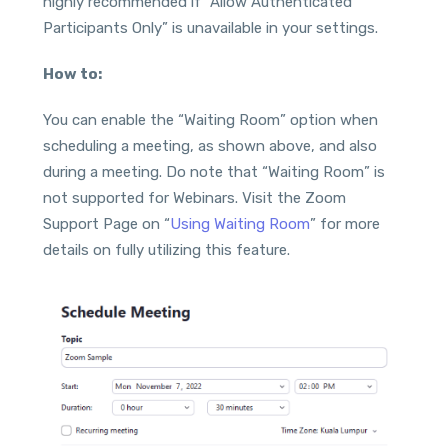
highly recommended if “Allow Authenticated
Participants Only” is unavailable in your settings.
How to:
You can enable the “Waiting Room” option when
scheduling a meeting, as shown above, and also
during a meeting. Do note that “Waiting Room” is
not supported for Webinars. Visit the Zoom
Support Page on “
Using Waiting Room
” for more
details on fully utilizing this feature.