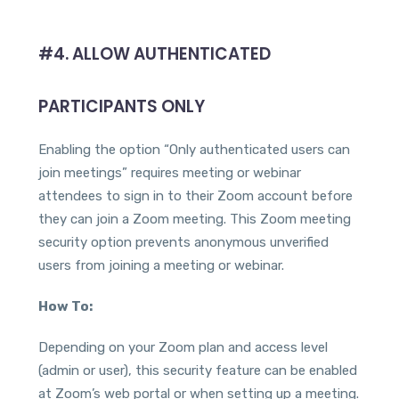
#4. ALLOW AUTHENTICATED
PARTICIPANTS ONLY
Enabling the option “Only authenticated users can
join meetings” requires meeting or webinar
attendees to sign in to their Zoom account before
they can join a Zoom meeting. This Zoom meeting
security option prevents anonymous unverified
users from joining a meeting or webinar.
How To:
Depending on your Zoom plan and access level
(admin or user), this security feature can be enabled
at Zoom’s web portal or when setting up a meeting.