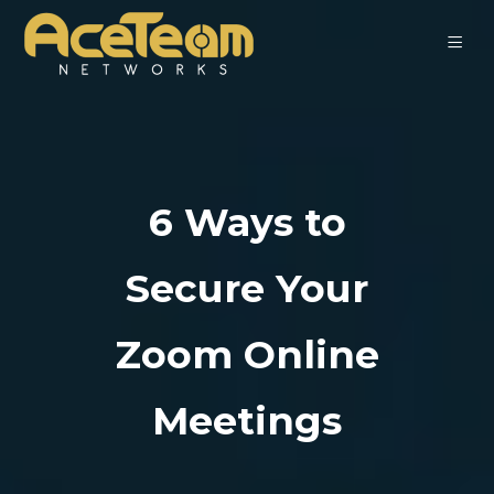
6 Ways to
Secure Your
Zoom Online
Meetings