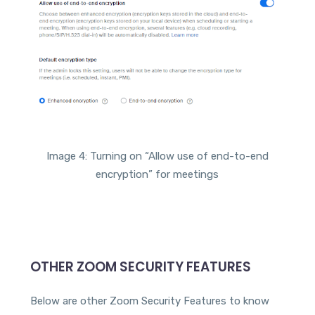
Image 4: Turning on “Allow use of end-to-end
encryption” for meetings
OTHER ZOOM SECURITY FEATURES
Below are other Zoom Security Features to know