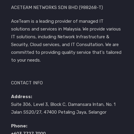
ACETEAM NETWORKS SDN BHD (988268-T)
AceTeam is a leading provider of managed IT
solutions and services in Malaysia. We provide various
IT solutions, including Network Infrastructure &
Security, Cloud services, and IT Consultation. We are
committed to providing quality service that's tailored
to your needs.
CONTACT INFO
Address:
Suite 306, Level 3, Block C, Damansara Intan, No. 1
Jalan SS20/27, 47400 Petaling Jaya, Selangor
Phone:
+603 7727 7000