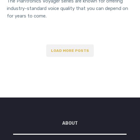
The Plantronics Voyager series are known for offering
industry-standard voice quality that you can depend on
for years to come.
LOAD MORE POSTS
ABOUT