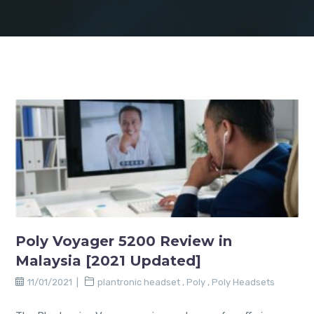
Poly Voyager 5200 Review in
Malaysia [2021 Updated]
11/01/2021
plantronic headset
,
Poly
,
Poly Headsets