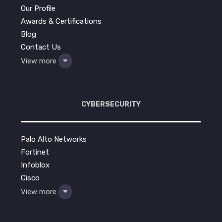
Our Profile
Awards & Certifications
Blog
Contact Us
View more
CYBERSECURITY
Palo Alto Networks
Fortinet
Infoblox
Cisco
View more