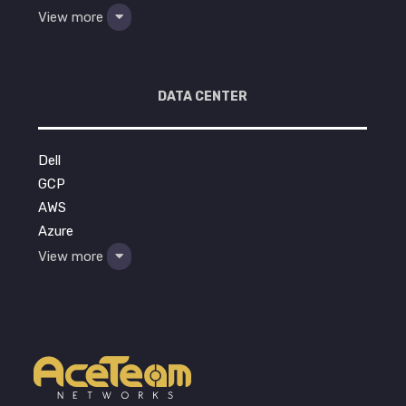
View more
DATA CENTER
Dell
GCP
AWS
Azure
View more