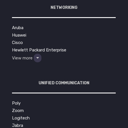
NETWORKING
Aruba
Huawei
Cisco
Hewlett Packard Enterprise
View more
UNIFIED COMMUNICATION
Poly
Zoom
Logitech
Jabra