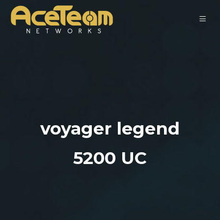
voyager legend
5200 UC