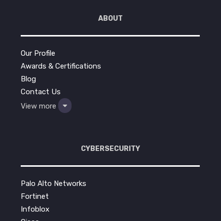
ABOUT
Our Profile
Awards & Certifications
Blog
Contact Us
View more
CYBERSECURITY
Palo Alto Networks
Fortinet
Infoblox