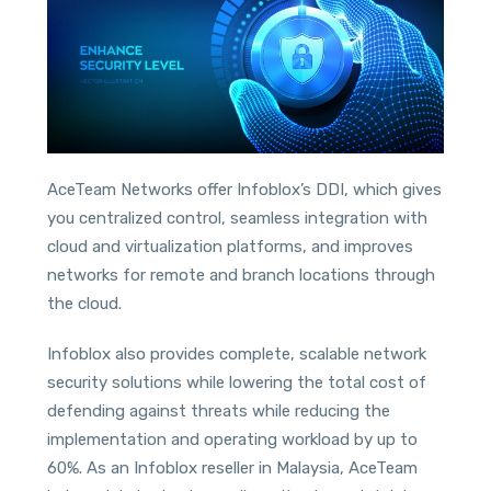
AceTeam Networks offer Infoblox’s DDI, which gives
you centralized control, seamless integration with
cloud and virtualization platforms, and improves
networks for remote and branch locations through
the cloud.
Infoblox also provides complete, scalable network
security solutions while lowering the total cost of
defending against threats while reducing the
implementation and operating workload by up to
60%. As an Infoblox reseller in Malaysia, AceTeam