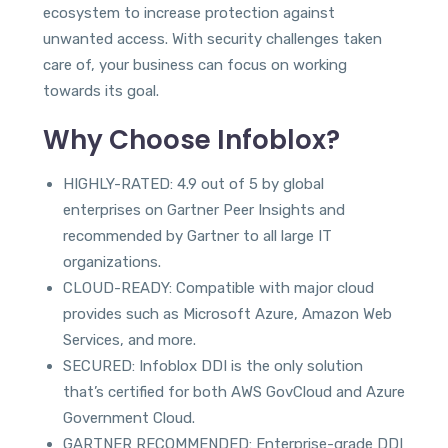
ecosystem to increase protection against
unwanted access. With security challenges taken
care of, your business can focus on working
towards its goal.
Why Choose Infoblox?
HIGHLY-RATED: 4.9 out of 5 by global
enterprises on Gartner Peer Insights and
recommended by Gartner to all large IT
organizations.
CLOUD-READY: Compatible with major cloud
provides such as Microsoft Azure, Amazon Web
Services, and more.
SECURED: Infoblox DDI is the only solution
that’s certified for both AWS GovCloud and Azure
Government Cloud.
GARTNER RECOMMENDED: Enterprise-grade DDI