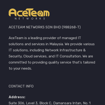
ACETEAM NETWORKS SDN BHD (988268-T)
AceTeam is a leading provider of managed IT
solutions and services in Malaysia. We provide various
IT solutions, including Network Infrastructure &
Security, Cloud services, and IT Consultation. We are
committed to providing quality service that's tailored
to your needs.
CONTACT INFO
Address:
Suite 306, Level 3, Block C, Damansara Intan, No. 1