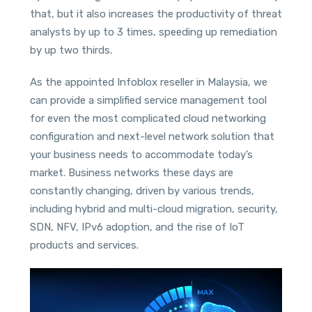
that, but it also increases the productivity of threat
analysts by up to 3 times, speeding up remediation
by up two thirds.
As the appointed Infoblox reseller in Malaysia, we
can provide a simplified service management tool
for even the most complicated cloud networking
configuration and next-level network solution that
your business needs to accommodate today’s
market. Business networks these days are
constantly changing, driven by various trends,
including hybrid and multi-cloud migration, security,
SDN, NFV, IPv6 adoption, and the rise of IoT
products and services.