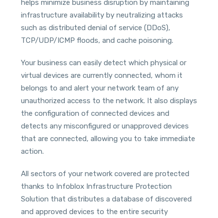
helps minimize business disruption by maintaining
infrastructure availability by neutralizing attacks
such as distributed denial of service (DDoS),
TCP/UDP/ICMP floods, and cache poisoning.
Your business can easily detect which physical or
virtual devices are currently connected, whom it
belongs to and alert your network team of any
unauthorized access to the network. It also displays
the configuration of connected devices and
detects any misconfigured or unapproved devices
that are connected, allowing you to take immediate
action.
All sectors of your network covered are protected
thanks to Infoblox Infrastructure Protection
Solution that distributes a database of discovered
and approved devices to the entire security