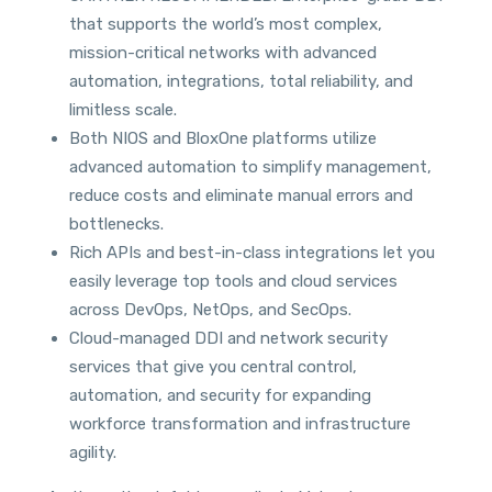
that supports the world’s most complex,
mission-critical networks with advanced
automation, integrations, total reliability, and
limitless scale.
Both NIOS and BloxOne platforms utilize
advanced automation to simplify management,
reduce costs and eliminate manual errors and
bottlenecks.
Rich APIs and best-in-class integrations let you
easily leverage top tools and cloud services
across DevOps, NetOps, and SecOps.
Cloud-managed DDI and network security
services that give you central control,
automation, and security for expanding
workforce transformation and infrastructure
agility.